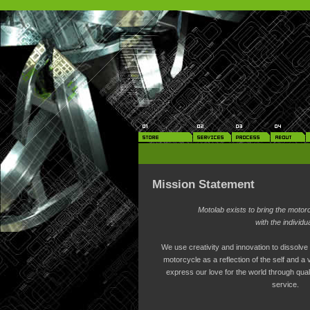
Mission Statement
Motolab exists to bring the motor
with the individua
We use creativity and innovation to dissolv
motorcycle as a reflection of the self and a 
express our love for the world through qualit
service.