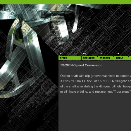
TW200 6-Speed Conversion
Output shaft with clip groove machined to accept a
XT225, '99-'04 TTR225 or '05-'11 TTR230 gear set
of the shaft after drilling the 4th gear oil hole, t
to eliminate orbiting, and replacement "frost plugs"