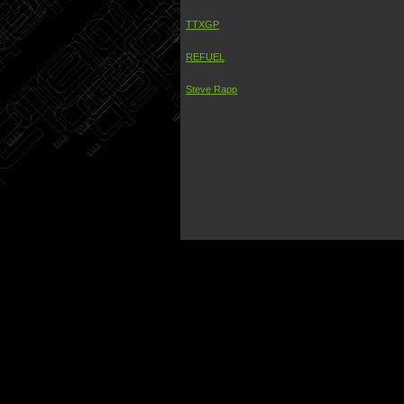
TTXGP
REFUEL
Steve Rapp