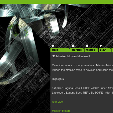
'11 Mission Motors Mission R
Over the course of many sessions, Mission Motor
utilized the motolab dyno to develop and refine th
Highlights:
1st place Laguna Seca TTXGP 7/24/11, rider: St
Lap record Laguna Seca REFUEL 6/26/11, rider:
rear view
Mission Motors